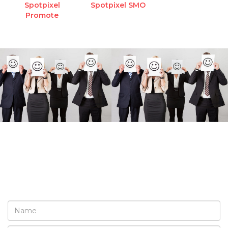
Spotpixel
Spotpixel SMO
Promote
REQUEST A FREE
CONSULTATION