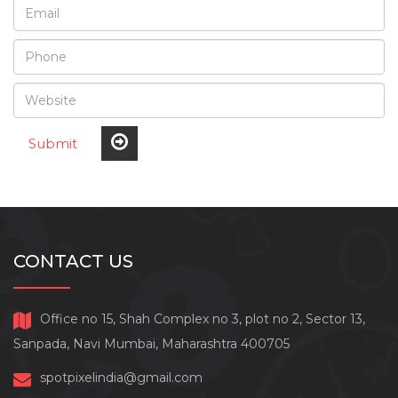
Submit
CONTACT US
Office no 15, Shah Complex no 3, plot no 2, Sector 13,
Sanpada, Navi Mumbai, Maharashtra 400705
spotpixelindia@gmail.com