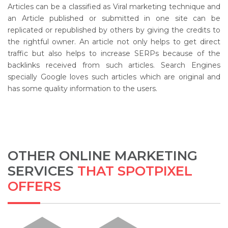
Articles can be a classified as Viral marketing technique and
an Article published or submitted in one site can be
replicated or republished by others by giving the credits to
the rightful owner. An article not only helps to get direct
traffic but also helps to increase SERPs because of the
backlinks received from such articles. Search Engines
specially Google loves such articles which are original and
has some quality information to the users.
OTHER ONLINE MARKETING
SERVICES
THAT SPOTPIXEL
OFFERS