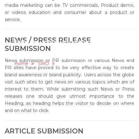
media marketing can be TV commercials, Product demo,
or videos education and consumer about a product or
service.
NEWS / PRESS RELEASE
SOCIAL MEDIA OPTIMIZATION
SUBMISSION
(SMO)
News submission or PR submission or various News and
Home
SMO
Social Media Optimization (SMO)
PR sites have proved to be very effective way to create
brand awareness or brand publicity. Users across the globe
visit such sites to get news on various topics which are of
interest to them. While submitting such News or Press
releases one should give utmost importance to the
Heading, as heading helps the visitor to decide on where
and on what to click.
ARTICLE SUBMISSION