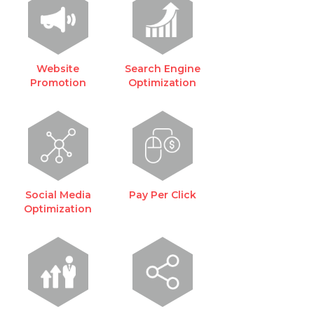
Website
Search Engine
Promotion
Optimization
Social Media
Pay Per Click
Optimization