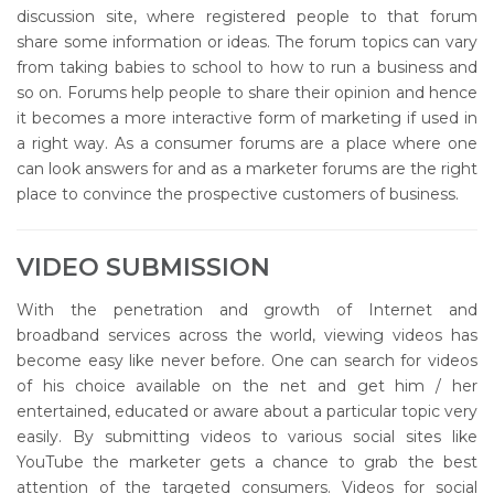
discussion site, where registered people to that forum
share some information or ideas. The forum topics can vary
from taking babies to school to how to run a business and
so on. Forums help people to share their opinion and hence
it becomes a more interactive form of marketing if used in
a right way. As a consumer forums are a place where one
can look answers for and as a marketer forums are the right
place to convince the prospective customers of business.
VIDEO SUBMISSION
With the penetration and growth of Internet and
broadband services across the world, viewing videos has
become easy like never before. One can search for videos
of his choice available on the net and get him / her
entertained, educated or aware about a particular topic very
easily. By submitting videos to various social sites like
YouTube the marketer gets a chance to grab the best
attention of the targeted consumers. Videos for social