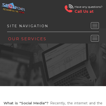
Have any questions?
Call Us at
Toggle
naviga
Toggle
naviga
What is "Social Media"?
Recently, the internet and the