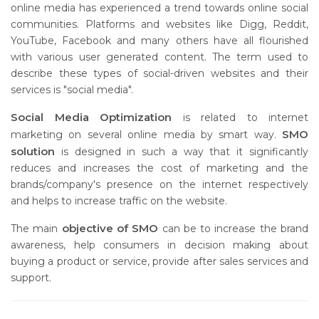
online media has experienced a trend towards online social
communities. Platforms and websites like Digg, Reddit,
YouTube, Facebook and many others have all flourished
with various user generated content. The term used to
describe these types of social-driven websites and their
services is "social media".
Social Media Optimization
is related to internet
SMO
marketing on several online media by smart way.
solution
is designed in such a way that it significantly
reduces and increases the cost of marketing and the
brands/company's presence on the internet respectively
and helps to increase traffic on the website.
objective of SMO
The main
can be to increase the brand
awareness, help consumers in decision making about
buying a product or service, provide after sales services and
support.