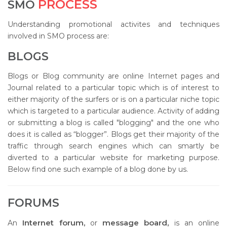
PROCESS
SMO
Understanding promotional activites and techniques
involved in SMO process are:
BLOGS
Blogs or Blog community are online Internet pages and
Journal related to a particular topic which is of interest to
either majority of the surfers or is on a particular niche topic
which is targeted to a particular audience. Activity of adding
or submitting a blog is called "blogging" and the one who
does it is called as “blogger”. Blogs get their majority of the
traffic through search engines which can smartly be
diverted to a particular website for marketing purpose.
Below find one such example of a blog done by us.
FORUMS
Internet forum,
message board,
An
or
is an online