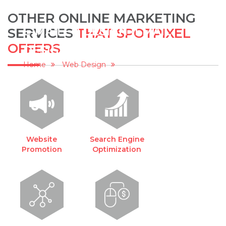
OTHER ONLINE MARKETING
E-MAILER DESIGN (EMAIL
SERVICES
THAT SPOTPIXEL
OFFERS
DESIGNING)
Home
Web Design
E-mailer Design (Email Designing)
Website
Search Engine
Promotion
Optimization