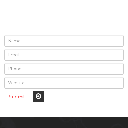
REQUEST A FREE
CONSULTATION
Submit