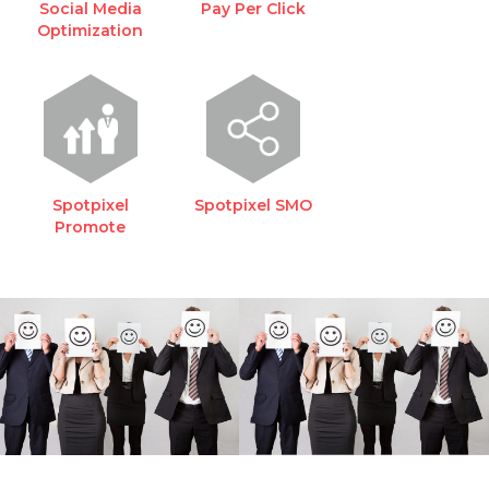
Social Media
Pay Per Click
Optimization
Spotpixel
Spotpixel SMO
Promote