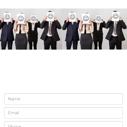
REQUEST A FREE
CONSULTATION