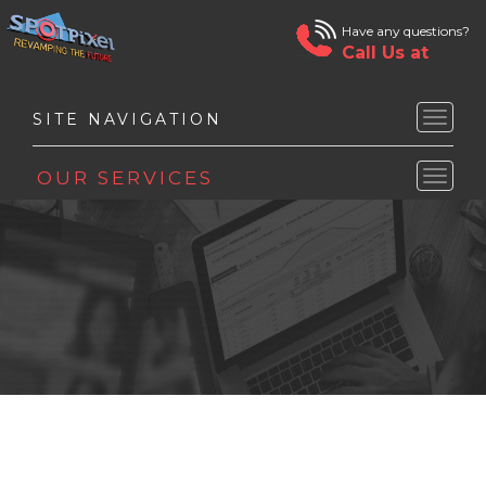
Have any questions?
Call Us at
Toggle
naviga
Toggle
naviga