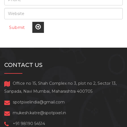
Submit
CONTACT US
Office no 15, Shah Complex no 3, plot no 2, Sector 13,
Sanpada, Navi Mumbai, Maharashtra 400705
spotpixelindia@gmail.com
mukesh.katre@spotpixel.in
+91 98190 54514