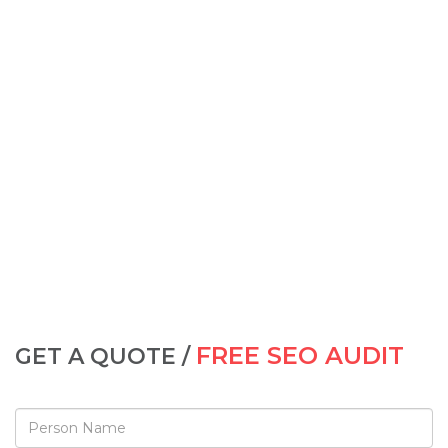
FREE SEO AUDIT
GET A QUOTE /