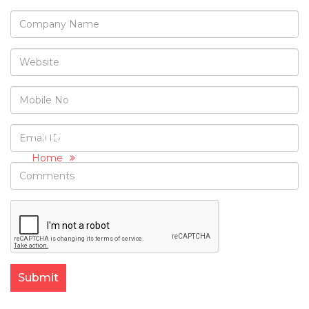
CONTACT US
Home
Contact Us
Submit