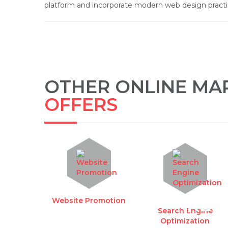
platform and incorporate modern web design pract
OTHER ONLINE MAR
OFFERS
REQ
Website Promotion
Search Engine
Optimization