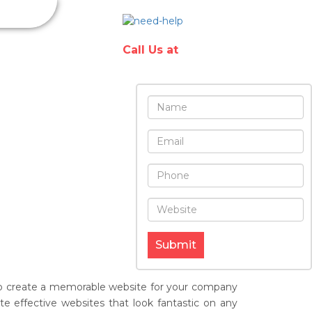
Have any
questions?
in & Hosting
Call Us at
Submit
e to create a memorable website for your company
e effective websites that look fantastic on any