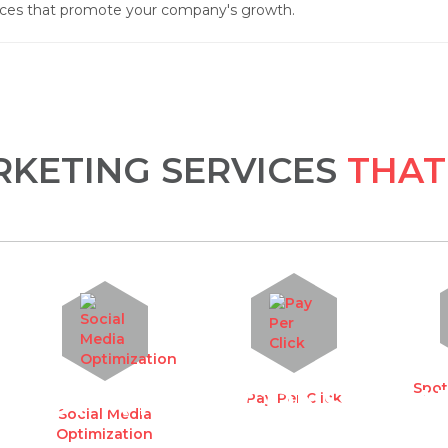
ices that promote your company's growth.
KETING SERVICES
THAT
Spot
UEST A FREE CONSULTA
Pay Per Click
Social Media
Optimization