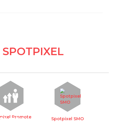
 SPOTPIXEL
pixel Promote
TION
Spotpixel SMO