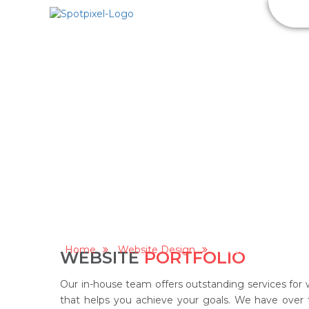
SEO
S
WEBSITE PORTFOLIO
Home
Website Design
Website portfolio
WEBSITE
PORTFOLIO
Our in-house team offers outstanding services for 
that helps you achieve your goals. We have over 