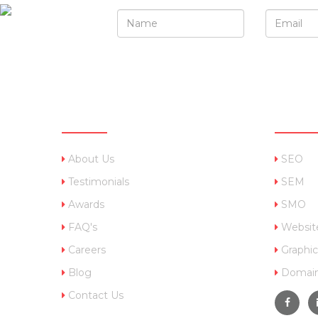
QUICK LINKS
OUR 
About Us
SEO
Testimonials
SEM
Awards
SMO
FAQ's
Websit
Careers
Graphic
Blog
Domain
Contact Us