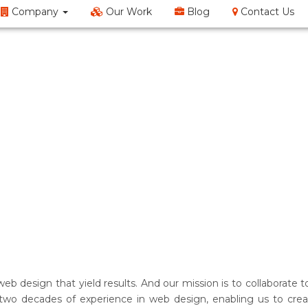
Company
Our Work
Blog
Contact Us
EM
SMO
Web Design
Content Writing
Doma
web design that yield results. And our mission is to collaborat
two decades of experience in web design, enabling us to creat