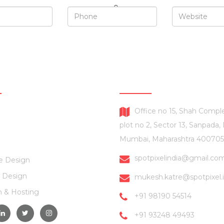
SERVICES
CONTACT US
Office no 15, Shah Comple
plot no 2, Sector 13, Sanpada,
Mumbai, Maharashtra 400705
spotpixelindia@gmail.co
e Design
 Design
mukesh.katre@spotpixel.
 & Hosting
+91 98190 54514
+91 93248 49493