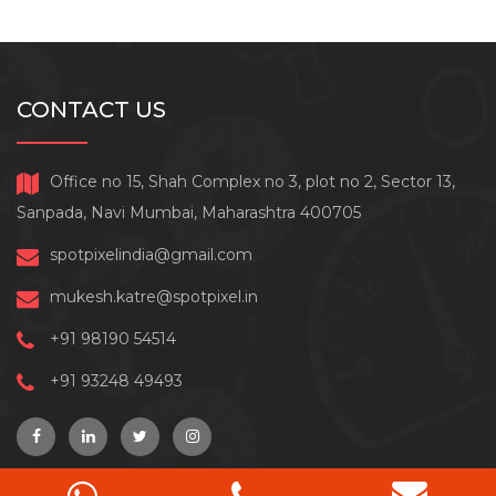
CONTACT US
Office no 15, Shah Complex no 3, plot no 2, Sector 13,
Sanpada, Navi Mumbai, Maharashtra 400705
spotpixelindia@gmail.com
mukesh.katre@spotpixel.in
+91 98190 54514
+91 93248 49493