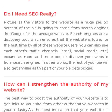
Do I Need SEO Really?
Picture all the visitors to the website as a huge pie. 50
percent of the pie is going to come from search engines
like Google for the average website. Search engines are a
discovery tool, which ensures that the website is found for
the first time by all of these website users. You can also see
each other's traffic channels (email, social media, etc.)
expand as more and more people discover your website
from search engines. In other words, the rest of your pie will
also get smaller as this part of your pie gets bigger.
How can I strengthen the authority of my
website?
The best way to boost the authority of your website is to
get links to your site from other authoritative websites in
your industry.As the best indication that your website is