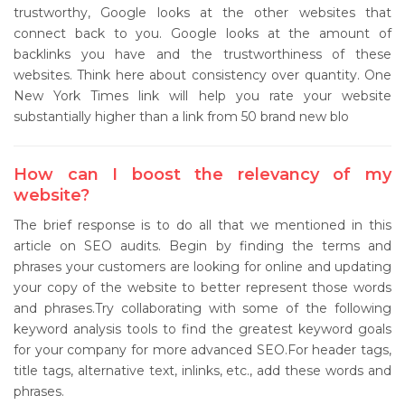
trustworthy, Google looks at the other websites that
connect back to you. Google looks at the amount of
backlinks you have and the trustworthiness of these
websites. Think here about consistency over quantity. One
New York Times link will help you rate your website
substantially higher than a link from 50 brand new blo
How can I boost the relevancy of my
website?
The brief response is to do all that we mentioned in this
article on SEO audits. Begin by finding the terms and
phrases your customers are looking for online and updating
your copy of the website to better represent those words
and phrases.Try collaborating with some of the following
keyword analysis tools to find the greatest keyword goals
for your company for more advanced SEO.For header tags,
title tags, alternative text, inlinks, etc., add these words and
phrases.