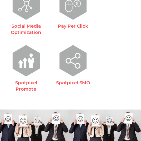
Social Media
Pay Per Click
Optimization
Spotpixel
Spotpixel SMO
Promote