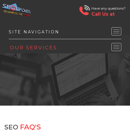
Have any questions?
Call Us at
Toggle
naviga
Toggle
naviga
FAQ'S
SEO