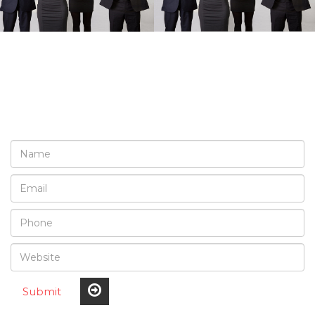
REQUEST A FREE
CONSULTATION
Submit