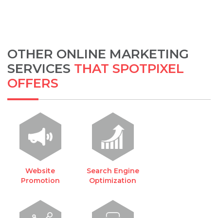
OTHER ONLINE MARKETING
SERVICES
THAT SPOTPIXEL
OFFERS
Website
Search Engine
Promotion
Optimization