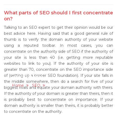
What parts of SEO should I first concentrate
on?
Talking to an SEO expert to get their opinion would be our
best advice here. Having said that a good general rule of
thumb is to verify the domain authority of your website
using a reputed toolbar. In most cases, you can
concentrate on the authority side of SEO if the authority of
your site is less than 40 (i.e. getting more reputable
websites to link to you). If the authority of your site is
greater than 70, concentrate on the SEO importance side
of (setting up a proper SEO foundation). If your site falls in
SEO FAQ'S
the middle somewhere, then do a search for five of your
Home
SEO
SEO FAQ'S
biggest rivals and equate your domain authority with theirs.
If the authority of your domain is greater than theirs, then it
is probably best to concentrate on importance. If your
domain authority is smaller than theirs, it is probably better
to concentrate on the authority.