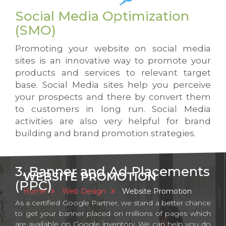
Social Media Optimization
(SMO)
Promoting your website on social media
sites is an innovative way to promote your
products and services to relevant target
base. Social Media sites help you perceive
your prospects and there by convert them
to customers in long run. Social Media
activities are also very helpful for brand
building and brand promotion strategies.
3. Banner and Ad Placements
WEBSITE PROMOTION
(PPC)
Home
Web Design
Website Promotion
As a certified Google Partner, we stand a better chance
to get your banner placed on millions of pages which
are available on Google inventory. We can help you do