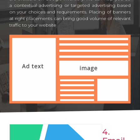
a contextual advertising or targeted advertising based
on your choices and requirements. Placing of banners
at right placements can bring good volume of relevant
traffic to your website
4.