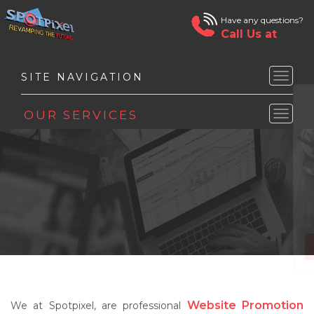
Have any questions?
Call Us at
Toggle
naviga
Toggle
naviga
Website Promotion
We at Spotpixel, are professional