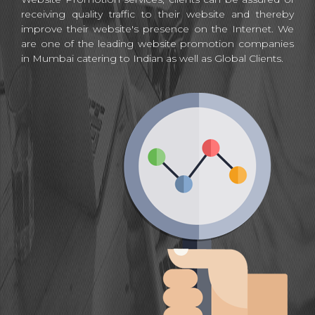
receiving quality traffic to their website and thereby
improve their website's presence on the Internet. We
are one of the leading website promotion companies
in Mumbai catering to Indian as well as Global Clients.