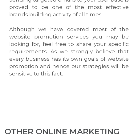
proved to be one of the most effective
brands building activity of all times.
Although we have covered most of the
website promotion services you may be
looking for, feel free to share your specific
requirements. As we strongly believe that
every business has its own goals of website
promotion and hence our strategies will be
sensitive to this fact.
OTHER ONLINE MARKETING