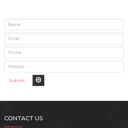
Submit
CONTACT US