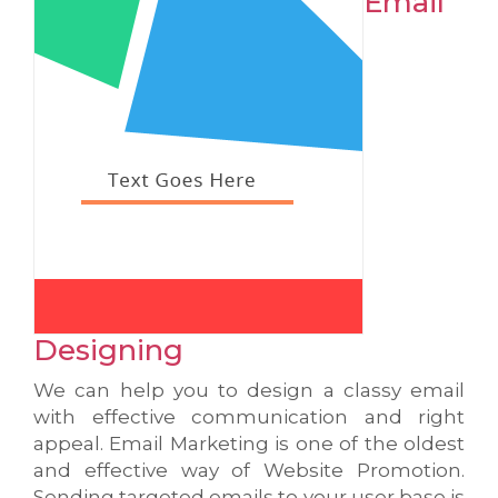
Email
Designing
We can help you to design a classy email
with effective communication and right
appeal. Email Marketing is one of the oldest
and effective way of Website Promotion.
Sending targeted emails to your user base is