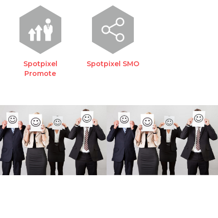
Spotpixel
Spotpixel SMO
Promote
REQUEST A FREE
CONSULTATION