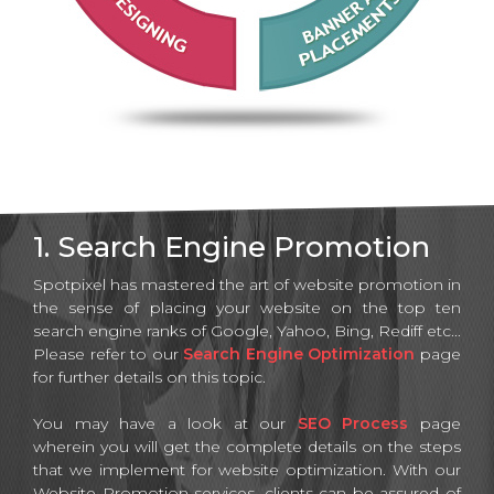
1. Search Engine Promotion
Spotpixel has mastered the art of website promotion in
the sense of placing your website on the top ten
search engine ranks of Google, Yahoo, Bing, Rediff etc...
Please refer to our
Search Engine Optimization
page
for further details on this topic.
You may have a look at our
SEO Process
page
wherein you will get the complete details on the steps
that we implement for website optimization. With our
Website Promotion services, clients can be assured of