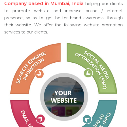
Company based in Mumbai, India
helping our clients
to promote website and increase online / internet
presence, so as to get better brand awareness through
their website. We offer the following website promotion
services to our clients.