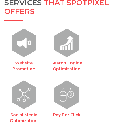
SERVICES
THAT SPOTPIXEL
OFFERS
Website
Search Engine
Promotion
Optimization
Social Media
Pay Per Click
Optimization