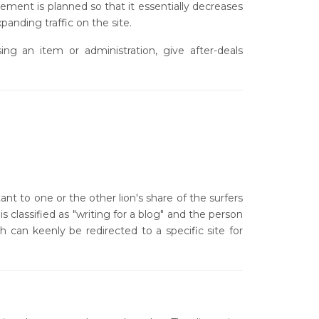
ment is planned so that it essentially decreases
anding traffic on the site.
g an item or administration, give after-deals
nt to one or the other lion's share of the surfers
s classified as "writing for a blog" and the person
h can keenly be redirected to a specific site for