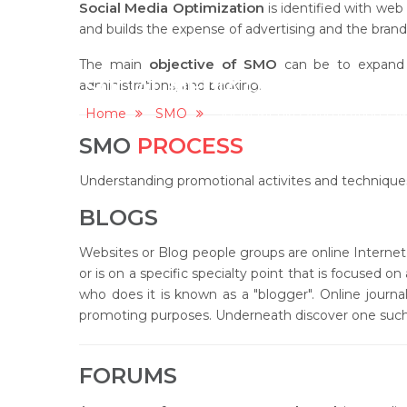
Social Media Optimization
is identified with web
and builds the expense of advertising and the brands
objective of SMO
The main
can be to expand b
SOCIAL MEDIA OPTIMIZATION
administrations, and backing.
Home
SMO
Social Media Optimization (S
SMO
PROCESS
Understanding promotional activites and technique
BLOGS
Websites or Blog people groups are online Internet p
or is on a specific specialty point that is focused o
who does it is known as a "blogger". Online journal
promoting purposes. Underneath discover one such il
FORUMS