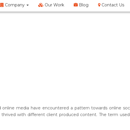
Company
Our Work
Blog
Contact Us
EM
SMO
Web Design
Content Writing
Doma
 online media have encountered a pattern towards online socia
hrived with different client produced content. The term used t