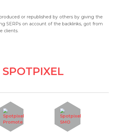
eproduced or republished by others by giving the
anding SERPs on account of the backlinks, got from
 clients.
 SPOTPIXEL