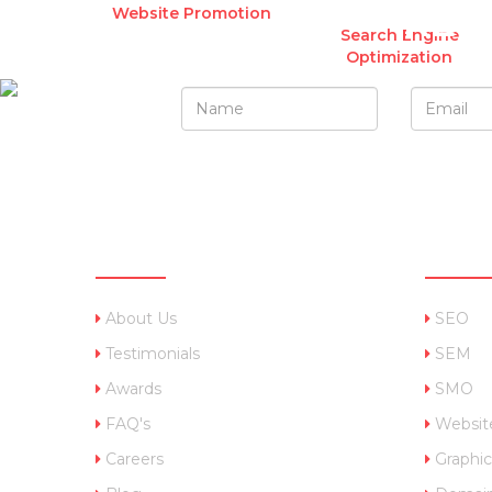
REQ
Website Promotion
Search Engine
Optimization
QUICK LINKS
OUR 
About Us
SEO
Testimonials
SEM
Awards
SMO
FAQ's
Websit
Careers
Graphic