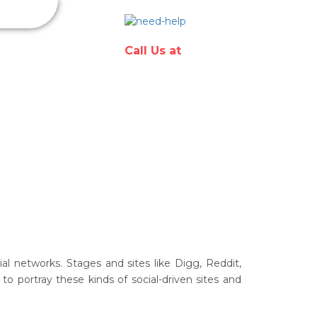
Have any
questions?
in & Hosting
Call Us at
l networks. Stages and sites like Digg, Reddit,
o portray these kinds of social-driven sites and