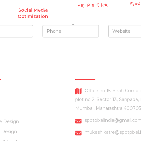
UEST A FREE CONSULTA
Spot
Pay Per Click
Social Media
Optimization
SERVICES
CONTACT US
Office no 15, Shah Comple
plot no 2, Sector 13, Sanpada,
Mumbai, Maharashtra 400705
spotpixelindia@gmail.co
e Design
 Design
mukesh.katre@spotpixel.