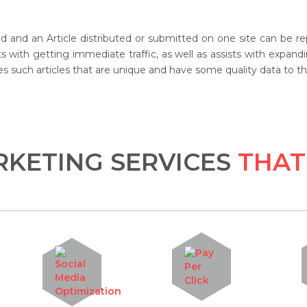
od and an Article distributed or submitted on one site can be r
ists with getting immediate traffic, as well as assists with exp
s such articles that are unique and have some quality data to the
KETING SERVICES
THAT