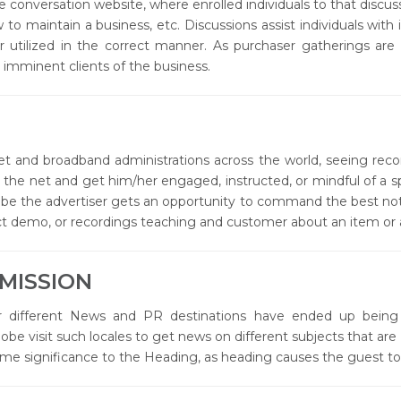
ne conversation website, where enrolled individuals to that discu
 to maintain a business, etc. Discussions assist individuals with
 utilized in the correct manner. As purchaser gatherings are
 imminent clients of the business.
t and broadband administrations across the world, seeing re
on the net and get him/her engaged, instructed, or mindful of a 
uTube the advertiser gets an opportunity to command the best no
 demo, or recordings teaching and customer about an item or a
MISSION
ifferent News and PR destinations have ended up being 
lobe visit such locales to get news on different subjects that 
me significance to the Heading, as heading causes the guest to 