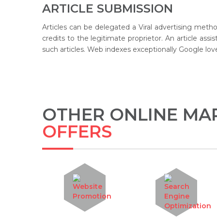
ARTICLE SUBMISSION
Articles can be delegated a Viral advertising meth
credits to the legitimate proprietor. An article ass
such articles. Web indexes exceptionally Google love
OTHER ONLINE MAR
OFFERS