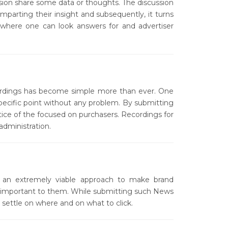
ssion share some data or thoughts. The discussion
 imparting their insight and subsequently, it turns
 where one can look answers for and advertiser
cordings has become simple more than ever. One
specific point without any problem. By submitting
tice of the focused on purchasers. Recordings for
dministration.
an extremely viable approach to make brand
are important to them. While submitting such News
settle on where and on what to click.