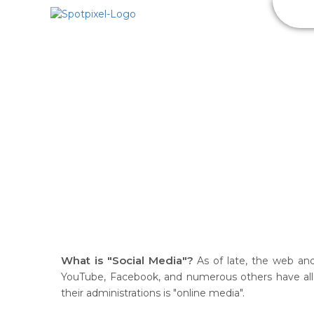
SEO
S
What is "Social Media"?
As of late, the web and
YouTube, Facebook, and numerous others have all t
their administrations is "online media".