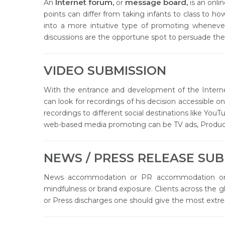
Internet forum,
message board,
An
or
is an onli
points can differ from taking infants to class to how
into a more intuitive type of promoting whenever
discussions are the opportune spot to persuade the
VIDEO SUBMISSION
With the entrance and development of the Interne
can look for recordings of his decision accessible 
recordings to different social destinations like Yo
web-based media promoting can be TV ads, Product
NEWS / PRESS RELEASE SUB
News accommodation or PR accommodation or d
mindfulness or brand exposure. Clients across the g
or Press discharges one should give the most extre