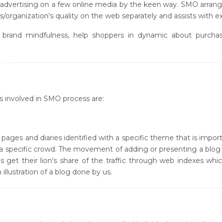
 advertising on a few online media by the keen way. SMO arrange
/organization's quality on the web separately and assists with exp
rand mindfulness, help shoppers in dynamic about purchasin
 (SMO)
MO)
s involved in SMO process are:
ages and diaries identified with a specific theme that is importa
n a specific crowd. The movement of adding or presenting a blog i
s get their lion's share of the traffic through web indexes whic
lustration of a blog done by us.