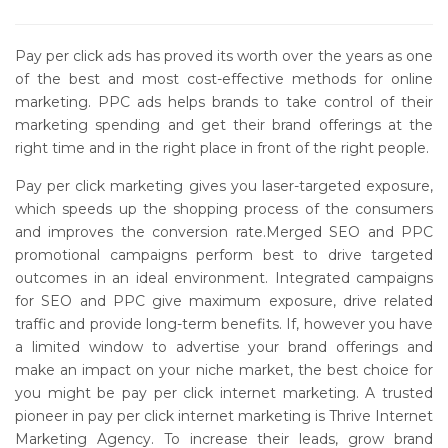
Pay per click ads has proved its worth over the years as one
of the best and most cost-effective methods for online
marketing. PPC ads helps brands to take control of their
marketing spending and get their brand offerings at the
right time and in the right place in front of the right people.
Pay per click marketing gives you laser-targeted exposure,
which speeds up the shopping process of the consumers
and improves the conversion rate.Merged SEO and PPC
promotional campaigns perform best to drive targeted
outcomes in an ideal environment. Integrated campaigns
for SEO and PPC give maximum exposure, drive related
traffic and provide long-term benefits. If, however you have
a limited window to advertise your brand offerings and
make an impact on your niche market, the best choice for
you might be pay per click internet marketing. A trusted
pioneer in pay per click internet marketing is Thrive Internet
Marketing Agency. To increase their leads, grow brand