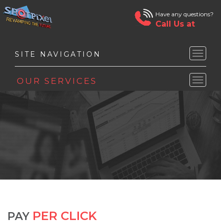
Have any questions?
Call Us at
Toggle
naviga
Toggle
naviga
PER CLICK
PAY