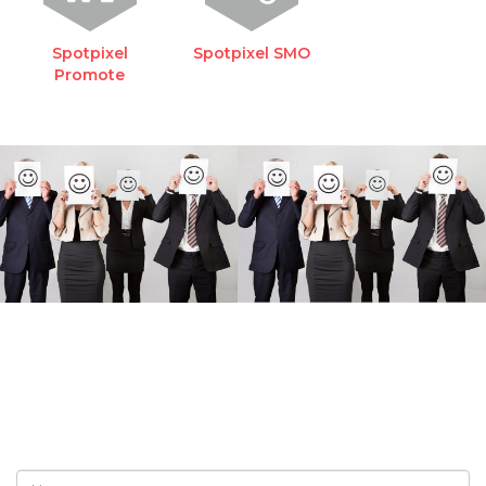
Spotpixel
Spotpixel SMO
Promote
REQUEST A FREE
CONSULTATION