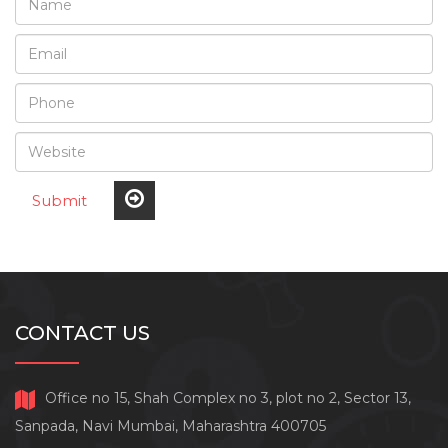
Submit
CONTACT US
Office no 15, Shah Complex no 3, plot no 2, Sector 13,
Sanpada, Navi Mumbai, Maharashtra 400705