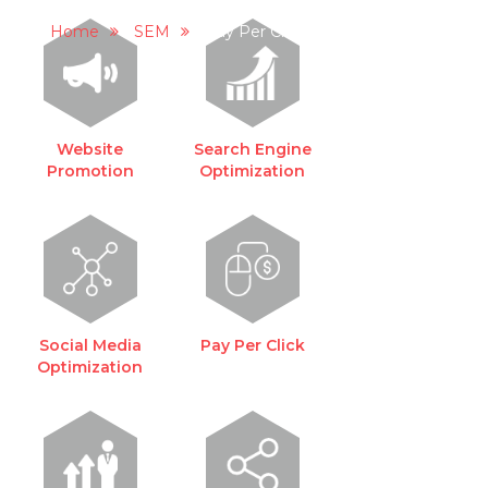
PAY PER CLICK
Home
SEM
Pay Per Click
Website
Search Engine
Promotion
Optimization
Social Media
Pay Per Click
Optimization