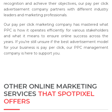
recognition and achieve their objectives, our pay per click
advertisement company partners with different industry
leaders and marketing professionals.
Our pay per click marketing company has mastered what
PPC is how it operates efficiently for various stakeholders
and what it means to ensure online success across the
years. If you're still unsure if the best advertisement model
for your business is pay per click, our PPC management
company is here to support you.
OTHER ONLINE MARKETING
SERVICES
THAT SPOTPIXEL
OFFERS