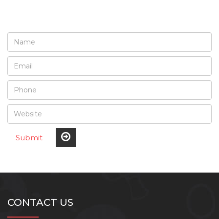
Submit
CONTACT US