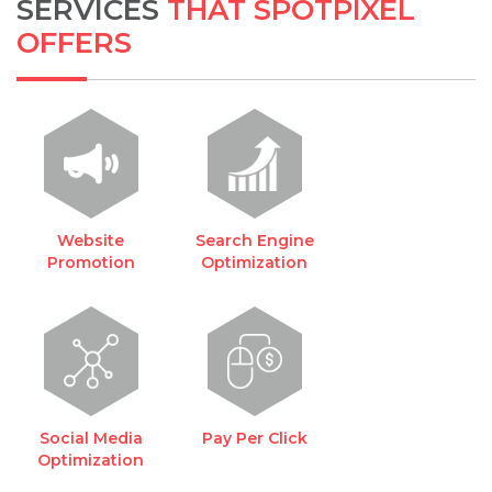
SERVICES
THAT SPOTPIXEL
OFFERS
Website
Search Engine
Promotion
Optimization
Social Media
Pay Per Click
Optimization