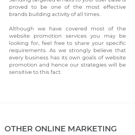
proved to be one of the most effective
brands building activity of all times.
Although we have covered most of the
website promotion services you may be
looking for, feel free to share your specific
requirements. As we strongly believe that
every business has its own goals of website
promotion and hence our strategies will be
sensitive to this fact.
OTHER ONLINE MARKETING