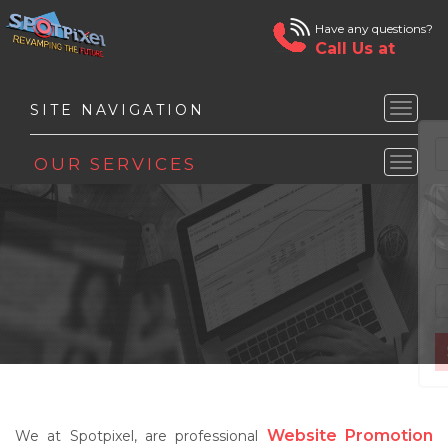
Have any questions?
Call Us at
Toggle
naviga
Toggle
naviga
Website Promotion
We at Spotpixel, are professional