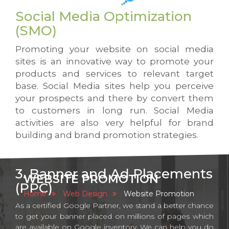
Social Media Optimization
(SMO)
Promoting your website on social media
sites is an innovative way to promote your
products and services to relevant target
base. Social Media sites help you perceive
your prospects and there by convert them
to customers in long run. Social Media
activities are also very helpful for brand
building and brand promotion strategies.
3. Banner and Ad Placements
WEBSITE PROMOTION
(PPC)
Home
Web Design
Website Promotion
As a certified Google Partner, we stand a better chance
to get your banner placed on millions of pages which
are available on Google inventory. We can help you do