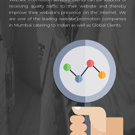
receiving quality traffic to their website and thereby
improve their website's presence on the Internet. We
are one of the leading website promotion companies
in Mumbai catering to Indian as well as Global Clients.