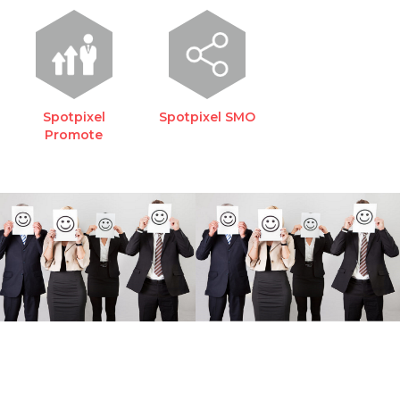
Spotpixel
Spotpixel SMO
Promote
REQUEST A FREE
CONSULTATION