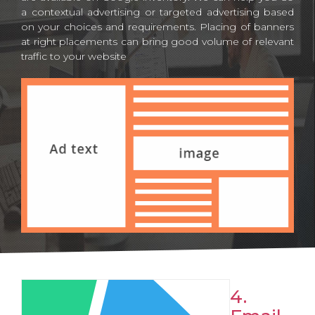
a contextual advertising or targeted advertising based
on your choices and requirements. Placing of banners
at right placements can bring good volume of relevant
traffic to your website
4.