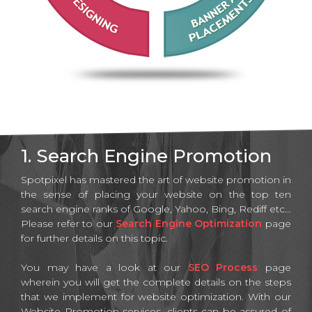
1. Search Engine Promotion
Spotpixel has mastered the art of website promotion in
the sense of placing your website on the top ten
search engine ranks of Google, Yahoo, Bing, Rediff etc...
Please refer to our
Search Engine Optimization
page
for further details on this topic.
You may have a look at our
SEO Process
page
wherein you will get the complete details on the steps
that we implement for website optimization. With our
Website Promotion services, clients can be assured of