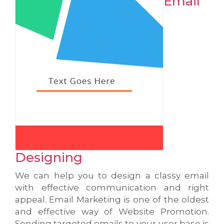
Email
Designing
We can help you to design a classy email
with effective communication and right
appeal. Email Marketing is one of the oldest
and effective way of Website Promotion.
Sending targeted emails to your user base is