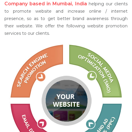
Company based in Mumbai, India
helping our clients
to promote website and increase online / internet
presence, so as to get better brand awareness through
their website. We offer the following website promotion
services to our clients.