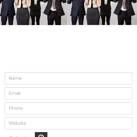
REQUEST A FREE
CONSULTATION