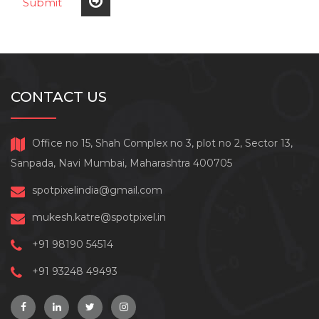
Submit
CONTACT US
Office no 15, Shah Complex no 3, plot no 2, Sector 13,
Sanpada, Navi Mumbai, Maharashtra 400705
spotpixelindia@gmail.com
mukesh.katre@spotpixel.in
+91 98190 54514
+91 93248 49493