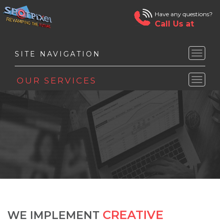
Have any questions?
Call Us at
Toggle
naviga
Toggle
naviga
CREATIVE
WE IMPLEMENT