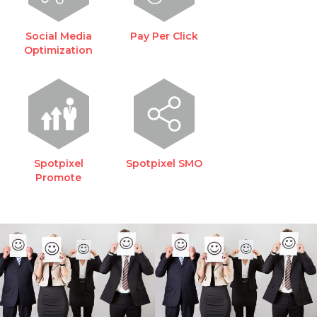
Social Media
Pay Per Click
Optimization
Spotpixel
Spotpixel SMO
Promote