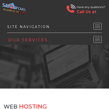
Have any questions?
Call Us at
Toggle
naviga
Toggle
naviga
HOSTING
WEB