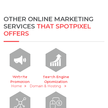
OTHER ONLINE MARKETING
SERVICES
THAT SPOTPIXEL
OFFERS
Website
Search Engine
WEB HOSTING
Promotion
Optimization
Home
Domain & Hosting
Web Hosting