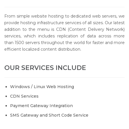
From simple website hosting to dedicated web servers, we
provide hosting infrastructure services of all sizes. Our latest
addition to the menu is CDN (Content Delivery Network)
services, which includes replication of data across more
than 1500 servers throughout the world for faster and more
efficient localized content distribution.
OUR SERVICES INCLUDE
Windows / Linux Web Hosting
CDN Services
Payment Gateway Integration
SMS Gateway and Short Code Service