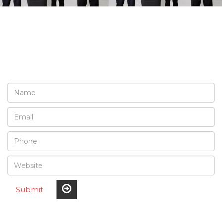
REQUEST A FREE
CONSULTATION
Submit